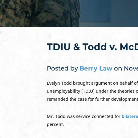
TDIU & Todd v. Mc
Posted by
Berry Law
on Nove
Evelyn Todd brought argument on behalf of h
unemployability (TDIU) under the theories o
remanded the case for further development 
Mr. Todd was service connected for
bilatera
percent.