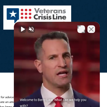
.
y for advice regarding your individual
Welcome to Berry Law. What can we help you
ate an attorney-client relationship.
with?
 has been established.