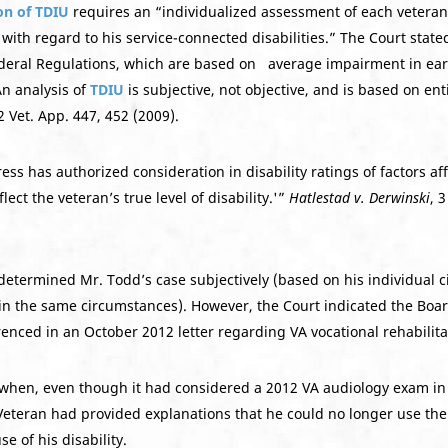
on of TDIU
requires an “individualized assessment of each veteran
ith regard to his service-connected disabilities.” The Court state
f Federal Regulations, which are based on average impairment in ea
An analysis of
TDIU
is subjective, not objective, and is based on ent
22 Vet. App. 447, 452 (2009).
ss has authorized consideration in disability ratings of factors aff
ect the veteran’s true level of disability.'”
Hatlestad v. Derwinski
, 
etermined Mr. Todd’s case subjectively (based on his individual c
in the same circumstances). However, the Court indicated the Board 
enced in an October 2012 letter regarding VA vocational rehabilita
when, even though it had considered a 2012 VA audiology exam in it
Veteran had provided explanations that he could no longer use the 
 of his disability.