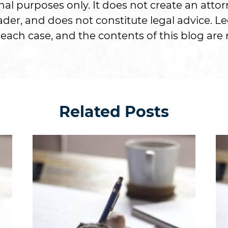
onal purposes only. It does not create an attor
er, and does not constitute legal advice. Le
each case, and the contents of this blog are n
Related Posts