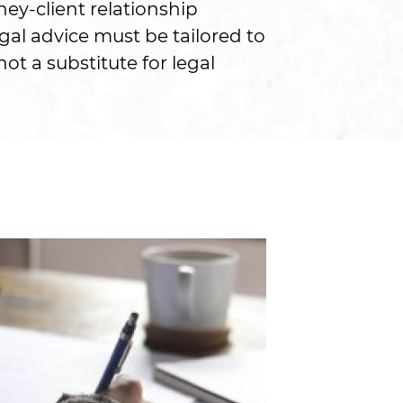
ney-client relationship
gal advice must be tailored to
ot a substitute for legal