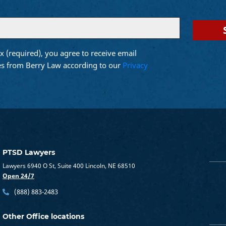
x (required), you agree to receive email
d)
s from Berry Law according to our
Privacy
PTSD Lawyers
Lawyers 6940 O St, Suite 400 Lincoln, NE 68510
Open 24/7
(888) 883-2483
Other Office locations