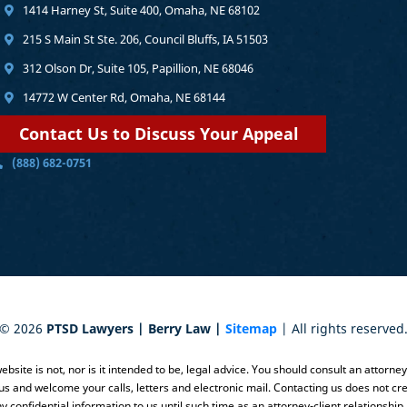
1414 Harney St, Suite 400, Omaha, NE 68102
215 S Main St Ste. 206, Council Bluffs, IA 51503
312 Olson Dr, Suite 105, Papillion, NE 68046
14772 W Center Rd, Omaha, NE 68144
Contact Us to Discuss Your Appeal
(888) 682-0751
©
2026
PTSD Lawyers | Berry Law |
Sitemap
| All rights reserved
bsite is not, nor is it intended to be, legal advice. You should consult an attorne
 us and welcome your calls, letters and electronic mail. Contacting us does not cre
y confidential information to us until such time as an attorney-client relationship