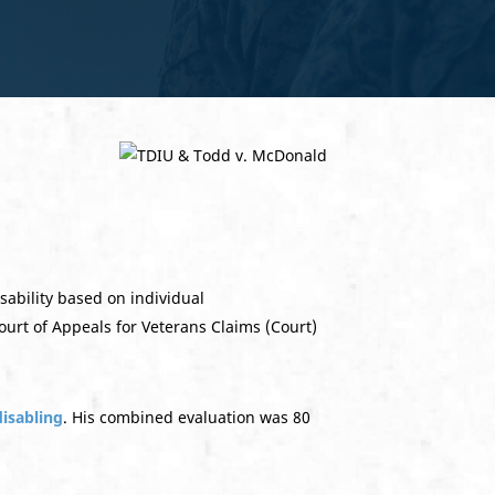
ability based on individual
ourt of Appeals for Veterans Claims (Court)
disabling
. His combined evaluation was 80