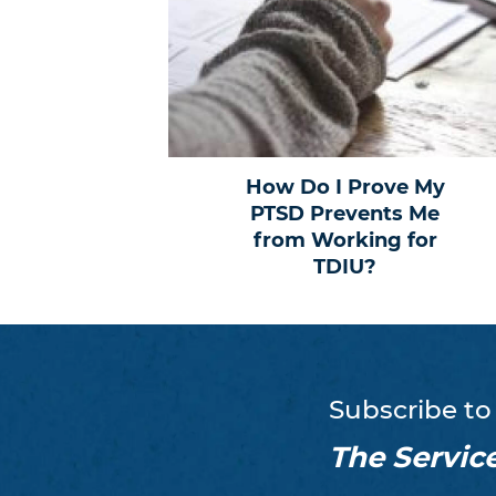
How Do I Prove My
PTSD Prevents Me
from Working for
TDIU?
Subscribe to
The Servic