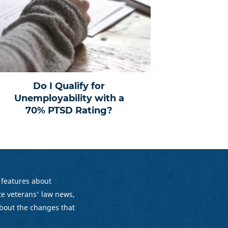
Do I Qualify for
Unemployability with a
70% PTSD Rating?
 features about
e veterans' law news,
bout the changes that