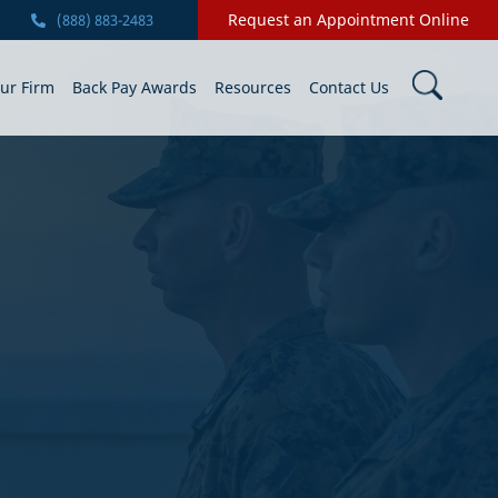
Request an Appointment Online
(888) 883-2483
ur Firm
Back Pay Awards
Resources
Contact Us