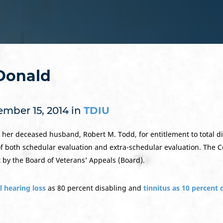
Donald
mber 15, 2014 in
TDIU
er deceased husband, Robert M. Todd, for entitlement to total dis
f both schedular evaluation and extra-schedular evaluation. The C
by the Board of Veterans’ Appeals (Board).
l hearing loss
as 80 percent disabling and
tinnitus as 10 percent 