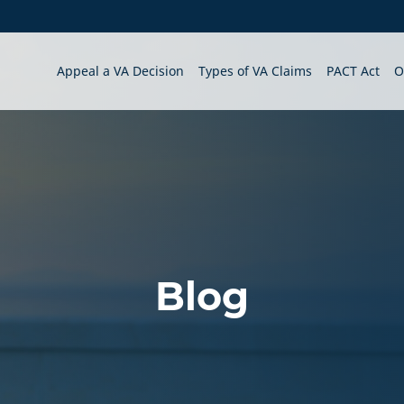
Appeal a VA Decision
Types of VA Claims
PACT Act
O
Blog