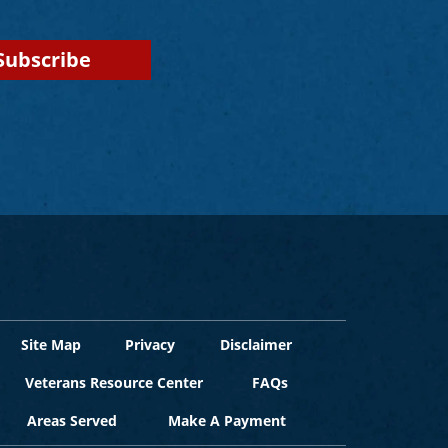
Site Map
Privacy
Disclaimer
Veterans Resource Center
FAQs
Areas Served
Make A Payment