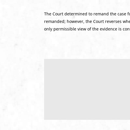
The Court determined to remand the case f
remanded; however, the Court reverses when 
only permissible view of the evidence is con