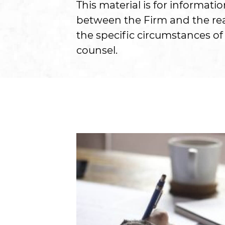
This material is for informati
between the Firm and the read
the specific circumstances of 
counsel.