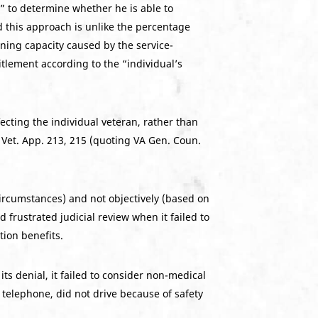
” to determine whether he is able to
d this approach is unlike the percentage
rning capacity caused by the service-
itlement according to the “individual’s
ecting the individual veteran, rather than
3 Vet. App. 213, 215 (quoting VA Gen. Coun.
ircumstances) and not objectively (based on
frustrated judicial review when it failed to
tion benefits.
s denial, it failed to consider non-medical
telephone, did not drive because of safety