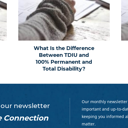
What Is the Difference
Between TDIU and
100% Permanent and
Total Disability?
Our monthly newsletter
 our newsletter
important and up-to-dat
e Connection
keeping you informed a
matter.