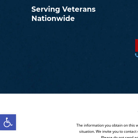
Serving Veterans
Nationwide
Open toolbar
The information you obtain on this we
situation. We invite you to contact
Please do not send an