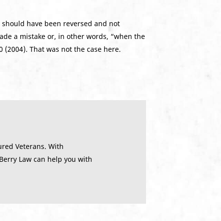
e should have been reversed and not
made a mistake or, in other words, “when the
10 (2004). That was not the case here.
ured Veterans. With
 Berry Law can help you with