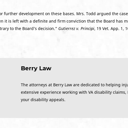
or further development on these bases. Mrs. Todd argued the cas
it is left with a definite and firm conviction that the Board has 
trary to the Board’s decision.”
Gutierrez v. Principi
, 19 Vet. App. 1, 
Berry Law
The attorneys at Berry Law are dedicated to helping inj
extensive experience working with VA disability claims,
your disability appeals.