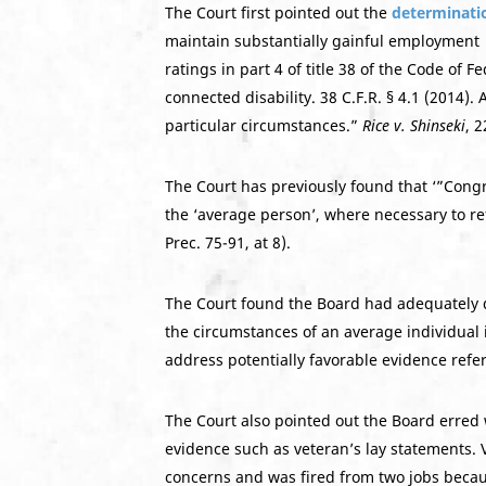
The Court first pointed out the
determinati
maintain substantially gainful employment w
ratings in part 4 of title 38 of the Code o
connected disability. 38 C.F.R. § 4.1 (2014). 
particular circumstances.”
Rice v. Shinseki
, 
The Court has previously found that ‘”Congre
the ‘average person’, where necessary to refl
Prec. 75-91, at 8).
The Court found the Board had adequately d
the circumstances of an average individual 
address potentially favorable evidence refer
The Court also pointed out the Board erred 
evidence such as veteran’s lay statements. 
concerns and was fired from two jobs because