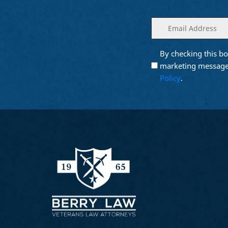
Enter
(Required)
your
email
By checking this bo
Opt into
(Require
Email
marketing message
Marketing
Policy
.