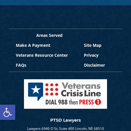
Areas Served
Make A Payment
Site Map
Veterans Resource Center
Privacy
FAQs
Disclaimer
Open toolbar
PTSD Lawyers
Lawyers 6940 O St, Suite 400 Lincoln, NE 68510