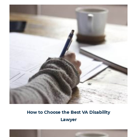
How to Choose the Best VA Disability
Lawyer