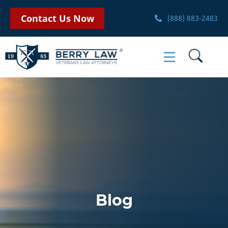
Contact Us Now
(888) 883-2483
Blog