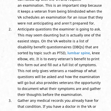
an examination. This is an important step because
it keeps a veteran from being blindsided when the
VA schedules an examination for an issue that they
were not anticipating and aren’t prepared for.
Anticipate questions the examiner is going to ask.
This may seem daunting but is actually one of the
easiest steps. On the VA website is a list of
disability benefit questionnaires (DBQs) that are
sorted by topic such as PTSD,
lumbar spine
, knee
elbow, etc. It is to every veteran’s benefit to print
this form out and fill out a full list of symptoms.
This not only gives veterans a roadmap of what
questions will be asked and how the examination
will go but also provides veterans the opportunity
to document what their symptoms are and gather
their thoughts before the examination.
Gather any medical records you already have for
that condition. If you have a doctor in the VA or