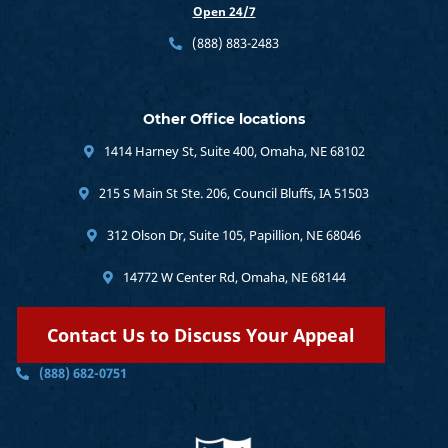
Open 24/7
(888) 883-2483
Other Office locations
1414 Harney St, Suite 400, Omaha, NE 68102
215 S Main St Ste. 206, Council Bluffs, IA 51503
312 Olson Dr, Suite 105, Papillion, NE 68046
14772 W Center Rd, Omaha, NE 68144
Contact Us to Discuss Your Appeal
(888) 682-0751