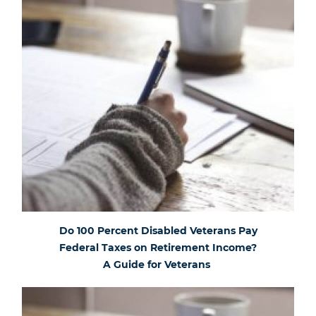
Do 100 Percent Disabled Veterans Pay
Federal Taxes on Retirement Income?
A Guide for Veterans