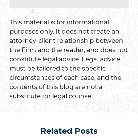
This material is for informational
purposes only. It does not create an
attorney-client relationship between
the Firm and the reader, and does not
constitute legal advice. Legal advice
must be tailored to the specific
circumstances of each case, and the
contents of this blog are not a
substitute for legal counsel.
Related Posts