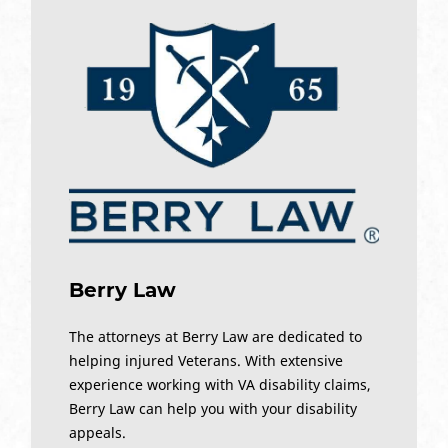
Berry Law
The attorneys at Berry Law are dedicated to
helping injured Veterans. With extensive
experience working with VA disability claims,
Berry Law can help you with your disability
appeals.