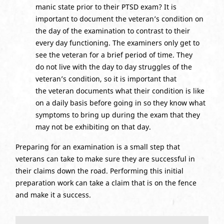
manic state prior to their PTSD exam? It is
important to document the veteran’s condition on
the day of the examination to contrast to their
every day functioning. The examiners only get to
see the veteran for a brief period of time. They
do not live with the day to day struggles of the
veteran’s condition, so it is important that
the veteran documents what their condition is like
on a daily basis before going in so they know what
symptoms to bring up during the exam that they
may not be exhibiting on that day.
Preparing for an examination is a small step that
veterans can take to make sure they are successful in
their claims down the road. Performing this initial
preparation work can take a claim that is on the fence
and make it a success.