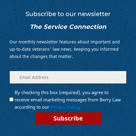
Subscribe to our newsletter
The Service Connection
Our monthly newsletter features about important and
up-to-date veterans' law news, keeping you informed
about the changes that matter.
Enter
(Required)
your
email
By checking this box (required), you agree to
Opt into
(Required)
Email
receive email marketing messages from Berry Law
Marketing
according to our
Privacy Policy
.