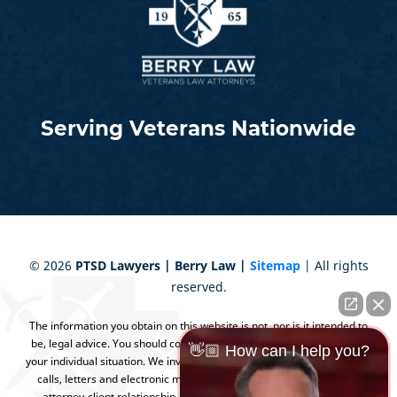
Serving Veterans Nationwide
©
2026
PTSD Lawyers | Berry Law |
Sitemap
| All rights
reserved.
The information you obtain on this website is not, nor is it intended to
be, legal advice. You should consult an attorney for advice regarding
👋🏼 How can I help you?
your individual situation. We invite you to contact us and welcome your
calls, letters and electronic mail. Contacting us does not create an
attorney-client relationship. Please do not send any confidential