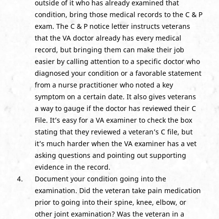
outside of it who has already examined that
condition, bring those medical records to the C & P
exam. The C & P notice letter instructs veterans
that the VA doctor already has every medical
record, but bringing them can make their job
easier by calling attention to a specific doctor who
diagnosed your condition or a favorable statement
from a nurse practitioner who noted a key
symptom on a certain date. It also gives veterans
a way to gauge if the doctor has reviewed their C
File. It’s easy for a VA examiner to check the box
stating that they reviewed a veteran’s C file, but
it’s much harder when the VA examiner has a vet
asking questions and pointing out supporting
evidence in the record.
Document your condition going into the
examination. Did the veteran take pain medication
prior to going into their spine, knee, elbow, or
other joint examination? Was the veteran in a