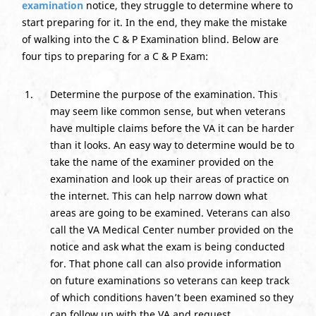
examination
notice, they struggle to determine where to
start preparing for it. In the end, they make the mistake
of walking into the C & P Examination blind. Below are
four tips to preparing for a C & P Exam:
Determine the purpose of the examination. This
may seem like common sense, but when veterans
have multiple claims before the VA it can be harder
than it looks. An easy way to determine would be to
take the name of the examiner provided on the
examination and look up their areas of practice on
the internet. This can help narrow down what
areas are going to be examined. Veterans can also
call the VA Medical Center number provided on the
notice and ask what the exam is being conducted
for. That phone call can also provide information
on future examinations so veterans can keep track
of which conditions haven’t been examined so they
can follow up with the VA and request