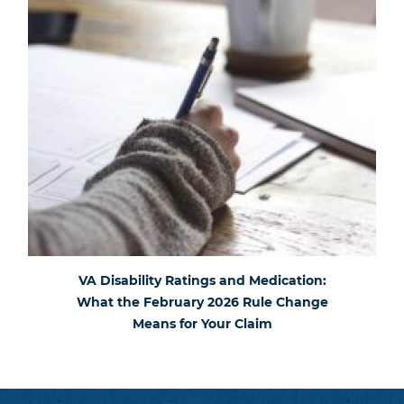
VA Disability Ratings and Medication:
What the February 2026 Rule Change
Means for Your Claim