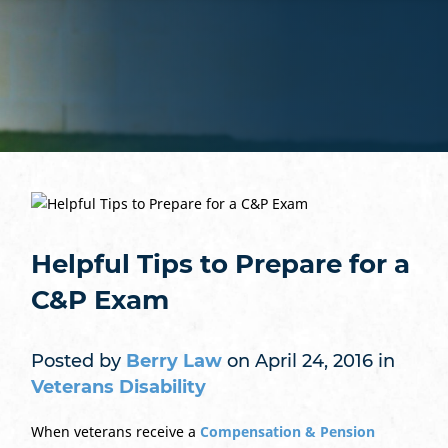
Helpful Tips to Prepare for a
C&P Exam
Posted by
Berry Law
on April 24, 2016 in
Veterans Disability
When veterans receive a
Compensation & Pension