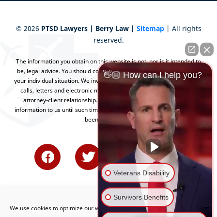
©
2026
PTSD Lawyers | Berry Law |
Sitemap
| All rights
reserved.
The information you obtain on this website is not, nor is it intended to
be, legal advice. You should consult an attorney for advice regarding
👋🏼 How can I help you?
your individual situation. We invite you to contact us and welcome your
calls, letters and electronic mail. Contacting us does not create an
attorney-client relationship. Please do not send any confidential
information to us until such time as an attorney-client relationship has
been established.
Veterans Disability
Survivors Benefits
We use cookies to optimize our website and our service.