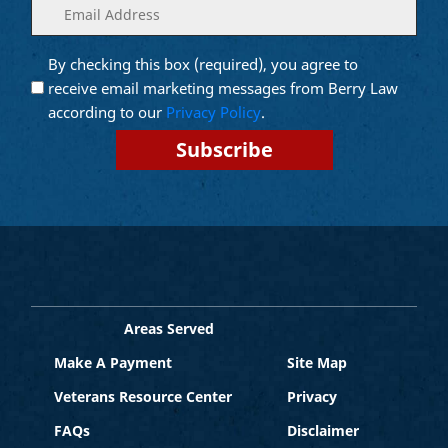
Enter
(Required)
your
email
By checking this box (required), you agree to
Opt into
(Required)
Email
receive email marketing messages from Berry Law
Marketing
according to our
Privacy Policy
.
Areas Served
Make A Payment
Site Map
Veterans Resource Center
Privacy
FAQs
Disclaimer