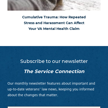
Cumulative Trauma: How Repeated
Stress and Harassment Can Affect
Your VA Mental Health Claim
Subscribe to our newsletter
The Service Connection
Our monthly newsletter features about important and
up-to-date veterans' law news, keeping you informed
about the changes that matter.