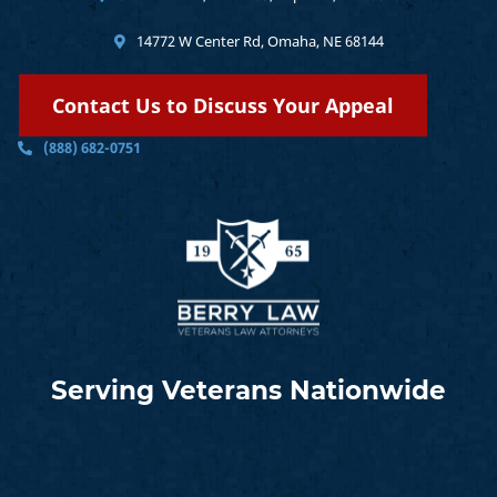
14772 W Center Rd, Omaha, NE 68144
Contact Us to Discuss Your Appeal
(888) 682-0751
Serving Veterans Nationwide