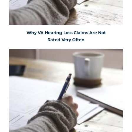
Why VA Hearing Loss Claims Are Not
Rated Very Often