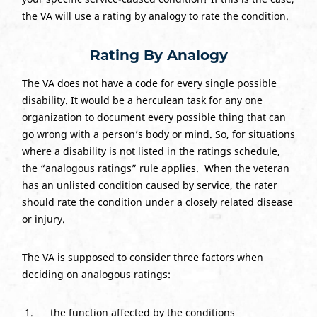
the VA will use a rating by analogy to rate the condition.
Rating By Analogy
The VA does not have a code for every single possible
disability. It would be a herculean task for any one
organization to document every possible thing that can
go wrong with a person’s body or mind. So, for situations
where a disability is not listed in the ratings schedule,
the “analogous ratings” rule applies. When the veteran
has an unlisted condition caused by service, the rater
should rate the condition under a closely related disease
or injury.
The VA is supposed to consider three factors when
deciding on analogous ratings:
the function affected by the conditions