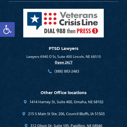
Open toolbar
PTSD Lawyers
Lawyers 6940 O St, Suite 400 Lincoln, NE 68510
Open 24/7
(888) 883-2483
Other Office locations
1414 Harney St, Suite 400, Omaha, NE 68102
215 S Main St Ste. 206, Council Bluffs, IA 51503
312 Olson Dr, Suite 105, Papillion, NE 68046