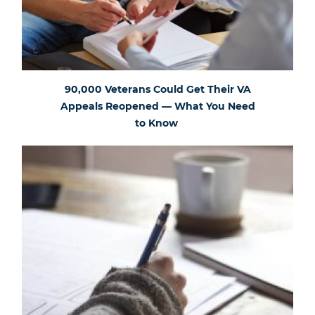
90,000 Veterans Could Get Their VA
Appeals Reopened — What You Need
to Know