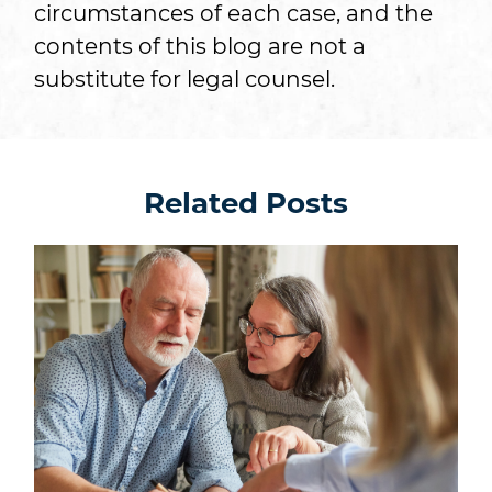
circumstances of each case, and the
contents of this blog are not a
substitute for legal counsel.
Related Posts