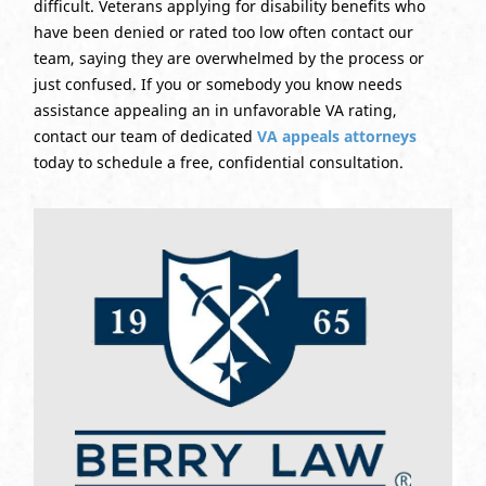
difficult. Veterans applying for disability benefits who
have been denied or rated too low often contact our
team, saying they are overwhelmed by the process or
just confused. If you or somebody you know needs
assistance appealing an in unfavorable VA rating,
contact our team of dedicated
VA appeals attorneys
today to schedule a free, confidential consultation.