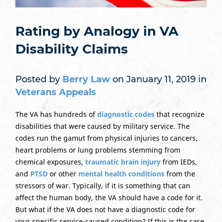
Rating by Analogy in VA
Disability Claims
Posted by
Berry Law
on January 11, 2019 in
Veterans Appeals
The VA has hundreds of
diagnostic codes
that recognize
disabilities that were caused by military service. The
codes run the gamut from physical injuries to cancers,
heart problems or lung problems stemming from
chemical exposures,
traumatic brain injury
from IEDs,
and
PTSD
or other
mental health conditions
from the
stressors of war. Typically, if it is something that can
affect the human body, the VA should have a code for it.
But what if the VA does not have a diagnostic code for
your specific service-caused condition? If this is the case,