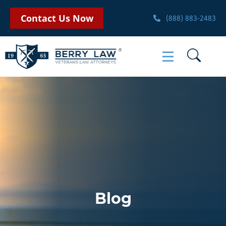
Contact Us Now
(888) 883-2483
Blog