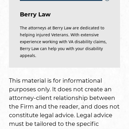
Berry Law
The attorneys at Berry Law are dedicated to
helping injured Veterans. With extensive
experience working with VA disability claims,
Berry Law can help you with your disability
appeals.
This material is for informational
purposes only. It does not create an
attorney-client relationship between
the Firm and the reader, and does not
constitute legal advice. Legal advice
must be tailored to the specific