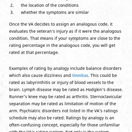
the location of the conditions
whether the symptoms are similar
Once the VA decides to assign an analogous code, it
evaluates the veteran’s injury as if it were the analogous
condition. That means if your symptoms are close to the
rating percentage in the analogous code, you will get
rated at that percentage.
Examples of rating by analogy include balance disorders
which also cause dizziness and
tinnitus
. This could be
rated as labyrinthitis or injury of blood vessels to the
brain. Lymph disease may be rated as Hodgkin’s disease.
Runner’s knee may be rated as arthritis. Sternoclavicular
separation may be rated as limitation of motion of the
arm. Psychiatric disorders not listed in the VA’s ratings
schedule may also be rated. Ratings by analogy is an
often-confusing concept, especially for those unfamiliar
with the VA’s rating system. Not only is the system