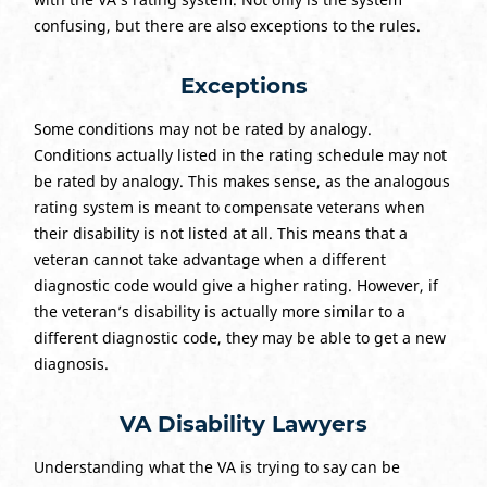
confusing, but there are also exceptions to the rules.
Exceptions
Some conditions may not be rated by analogy.
Conditions actually listed in the rating schedule may not
be rated by analogy. This makes sense, as the analogous
rating system is meant to compensate veterans when
their disability is not listed at all. This means that a
veteran cannot take advantage when a different
diagnostic code would give a higher rating. However, if
the veteran’s disability is actually more similar to a
different diagnostic code, they may be able to get a new
diagnosis.
VA Disability Lawyers
Understanding what the VA is trying to say can be