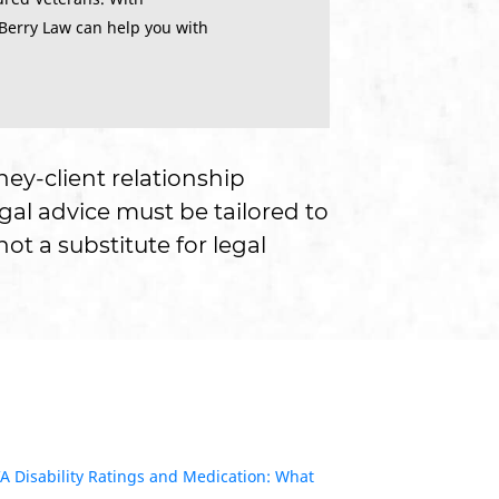
 Berry Law can help you with
ney-client relationship
gal advice must be tailored to
ot a substitute for legal