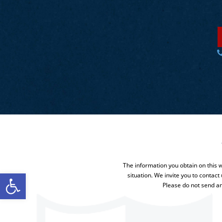
The information you obtain on this we
Open toolbar
situation. We invite you to contact
Please do not send an