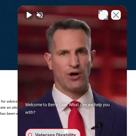
.
y for advice regarding your individual
Welcome to Berry Law. What can we help you
ate an attorney-client relationship.
with?
 has been established.
Veterans Disability