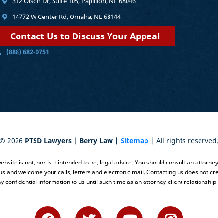
312 Olson Dr, Suite 105, Papillion, NE 68046
14772 W Center Rd, Omaha, NE 68144
Contact Us to Discuss Your Appeal
(888) 682-0751
©
2026
PTSD Lawyers | Berry Law |
Sitemap
| All rights reserved
bsite is not, nor is it intended to be, legal advice. You should consult an attorne
 us and welcome your calls, letters and electronic mail. Contacting us does not cre
y confidential information to us until such time as an attorney-client relationship