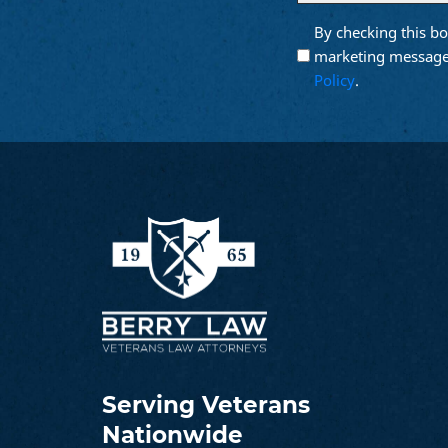
email
By checking this bo
Opt into
(Require
Email
marketing message
Marketing
Policy
.
Serving Veterans
Nationwide