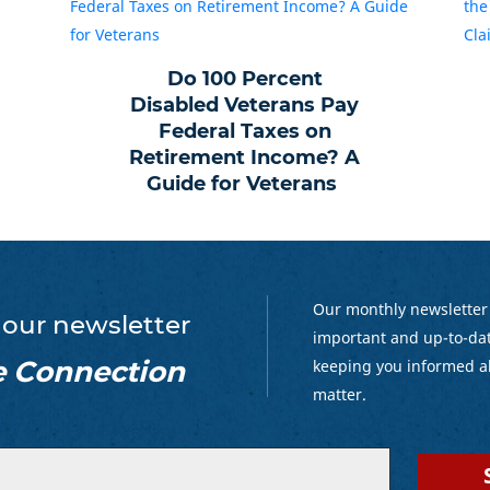
Do 100 Percent
Disabled Veterans Pay
Federal Taxes on
Retirement Income? A
Guide for Veterans
Our monthly newsletter
 our newsletter
important and up-to-dat
e Connection
keeping you informed a
matter.