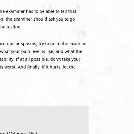
e examiner has to be able to tell that
on, the examiner should ask you to go
the testing.
lare-ups or spasms, try to go to the exam on
what your pain level is like, and what the
ility. If at all possible, don’t take your
orst. And finally, if it hurts, let the
ured Veterans. With