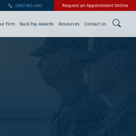
Request an Appointment Online
(888) 883-2483
ur Firm
Back Pay Awards
Resources
Contact Us