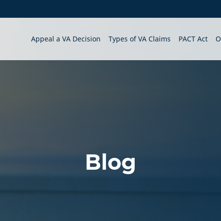
Appeal a VA Decision
Types of VA Claims
PACT Act
O
Blog