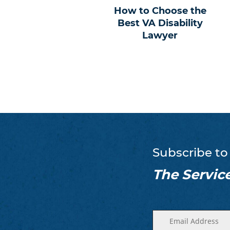
How to Choose the
Best VA Disability
Lawyer
Subscribe to
The Servic
Enter
(Required)
your