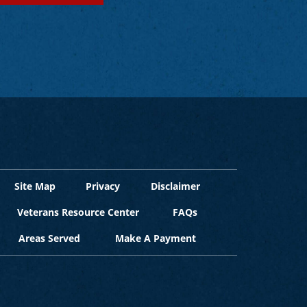
Site Map
Privacy
Disclaimer
Veterans Resource Center
FAQs
Areas Served
Make A Payment