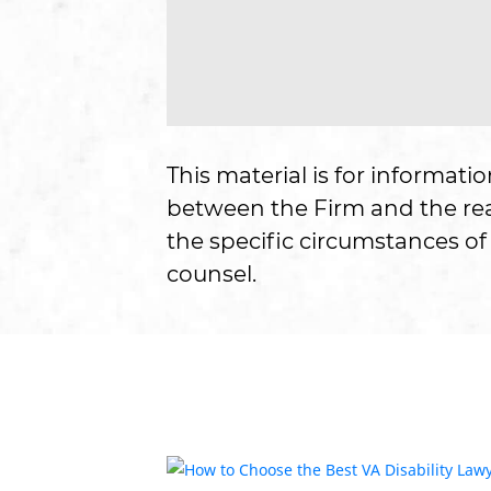
This material is for informati
between the Firm and the read
the specific circumstances of 
counsel.