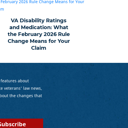
VA Disability Ratings
and Medication: What
the February 2026 Rule
Change Means for Your
Claim
 features about
e veterans' law news,
bout the changes that