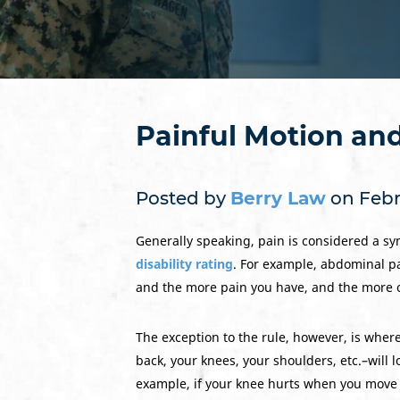
Painful Motion an
Posted by
Berry Law
on Febru
Generally speaking, pain is considered a sym
disability rating
. For example, abdominal pa
and the more pain you have, and the more oft
The exception to the rule, however, is where
back, your knees, your shoulders, etc.–will 
example, if your knee hurts when you move i