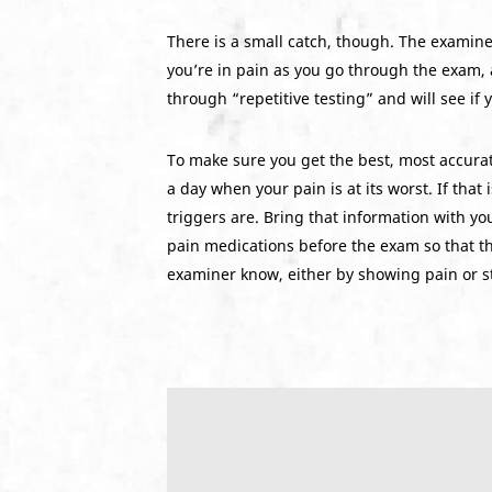
There is a small catch, though. The examine
you’re in pain as you go through the exam, 
through “repetitive testing” and will see if
To make sure you get the best, most accurate
a day when your pain is at its worst. If that
triggers are. Bring that information with you
pain medications before the exam so that the 
examiner know, either by showing pain or st