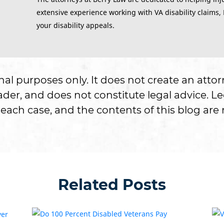
extensive experience working with VA disability claims,
your disability appeals.
onal purposes only. It does not create an attor
er, and does not constitute legal advice. Le
each case, and the contents of this blog are n
Related Posts