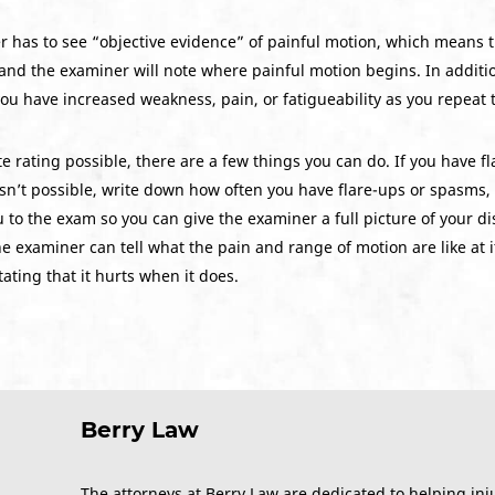
r has to see “objective evidence” of painful motion, which means th
and the examiner will note where painful motion begins. In additi
 you have increased weakness, pain, or fatigueability as you repeat 
 rating possible, there are a few things you can do. If you have f
 isn’t possible, write down how often you have flare-ups or spasms, 
 to the exam so you can give the examiner a full picture of your disab
examiner can tell what the pain and range of motion are like at its w
ating that it hurts when it does.
Berry Law
The attorneys at Berry Law are dedicated to helping inj