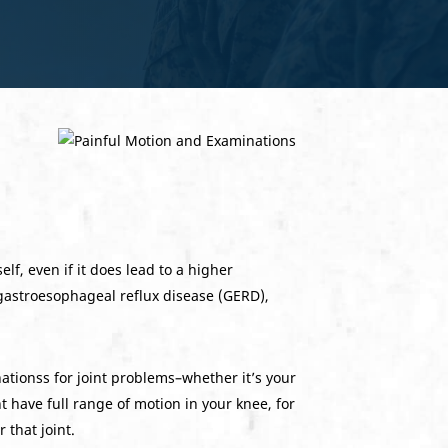
lf, even if it does lead to a higher
gastroesophageal reflux disease (GERD),
nationss for joint problems–whether it’s your
t have full range of motion in your knee, for
that joint.