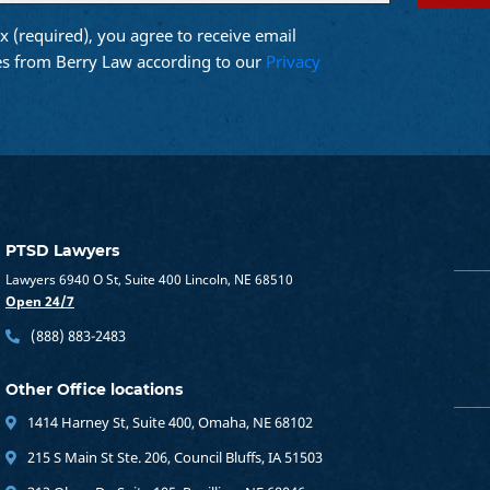
x (required), you agree to receive email
d)
s from Berry Law according to our
Privacy
PTSD Lawyers
Lawyers 6940 O St, Suite 400 Lincoln, NE 68510
Open 24/7
(888) 883-2483
Other Office locations
1414 Harney St, Suite 400, Omaha, NE 68102
215 S Main St Ste. 206, Council Bluffs, IA 51503