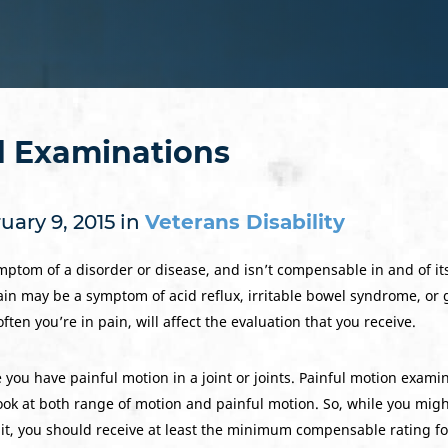
d Examinations
ary 9, 2015 in
Veterans Disability
ptom of a disorder or disease, and isn’t compensable in and of itse
in may be a symptom of acid reflux, irritable bowel syndrome, or 
en you’re in pain, will affect the evaluation that you receive.
 you have painful motion in a joint or joints. Painful motion exami
look at both range of motion and painful motion. So, while you migh
t, you should receive at least the minimum compensable rating for 