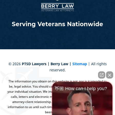
Serving Veterans Nationwide
©
2026
PTSD Lawyers | Berry Law |
Sitemap
| All rights
reserved.
The information you obtain on this website is not, nor is it intended to
be, legal advice. You should consult an attorney for advice regarding
👋🏼 How can I help you?
your individual situation. We invite you to contact us and welcome your
calls, letters and electronic mail. Contacting us does not create an
attorney-client relationship. Please do not send any confidential
information to us until such time as an attorney-client relationship has
been established.