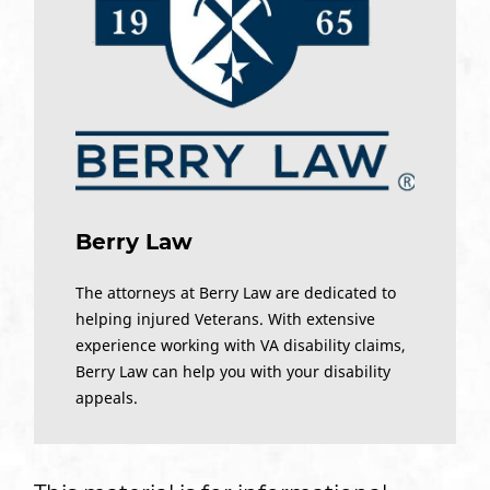
Berry Law
The attorneys at Berry Law are dedicated to
helping injured Veterans. With extensive
experience working with VA disability claims,
Berry Law can help you with your disability
appeals.