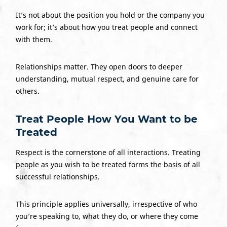
It’s not about the position you hold or the company you
work for; it’s about how you treat people and connect
with them.
Relationships matter. They open doors to deeper
understanding, mutual respect, and genuine care for
others.
Treat People How You Want to be
Treated
Respect is the cornerstone of all interactions. Treating
people as you wish to be treated forms the basis of all
successful relationships.
This principle applies universally, irrespective of who
you’re speaking to, what they do, or where they come