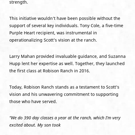
strength.
This initiative wouldn’t have been possible without the
support of several key individuals. Tony Cole, a five-time
Purple Heart recipient, was instrumental in
operationalizing Scott’s vision at the ranch.
Larry Mahan provided invaluable guidance, and Suzanna
Hupp lent her expertise as well. Together, they launched
the first class at Robison Ranch in 2016.
Today, Robison Ranch stands as a testament to Scott’s
vision and his unwavering commitment to supporting
those who have served.
“We do 390 day classes a year at the ranch, which I’m very
excited about. My son took