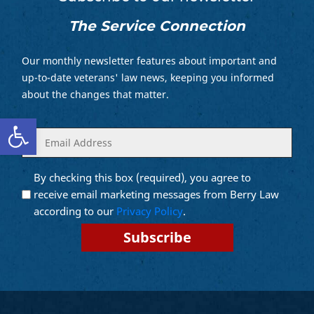
The Service Connection
Our monthly newsletter features about important and
up-to-date veterans' law news, keeping you informed
about the changes that matter.
Open toolbar
Enter
(Required)
your
email
By checking this box (required), you agree to
Opt into
(Required)
Email
receive email marketing messages from Berry Law
Marketing
according to our
Privacy Policy
.