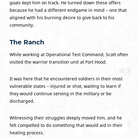
goals kept him on track. He turned down these offers
because he had a different endgame in mind – one that
aligned with his burning desire to give back to his
community.
The Ranch
While working at Operational Test Command, Scott often
visited the warrior transition unit at Fort Hood.
It was here that he encountered soldiers in their most
vulnerable states – injured or shot, waiting to learn if
they would continue serving in the military or be
discharged.
Witnessing their struggles deeply moved him, and he
felt compelled to do something that would aid in their
healing process.