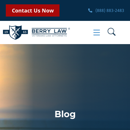
Contact Us Now
(888) 883-2483
Blog