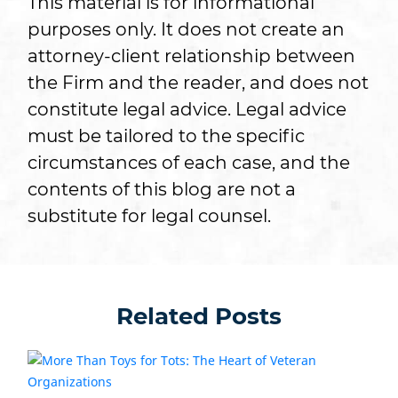
This material is for informational
purposes only. It does not create an
attorney-client relationship between
the Firm and the reader, and does not
constitute legal advice. Legal advice
must be tailored to the specific
circumstances of each case, and the
contents of this blog are not a
substitute for legal counsel.
Related Posts