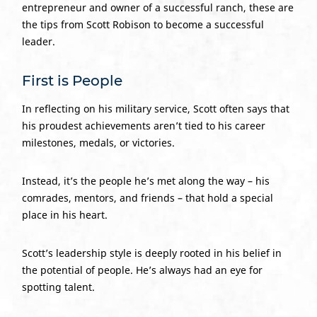
entrepreneur and owner of a successful ranch, these are
the tips from Scott Robison to become a successful
leader.
First is People
In reflecting on his military service, Scott often says that
his proudest achievements aren’t tied to his career
milestones, medals, or victories.
Instead, it’s the people he’s met along the way – his
comrades, mentors, and friends – that hold a special
place in his heart.
Scott’s leadership style is deeply rooted in his belief in
the potential of people. He’s always had an eye for
spotting talent.