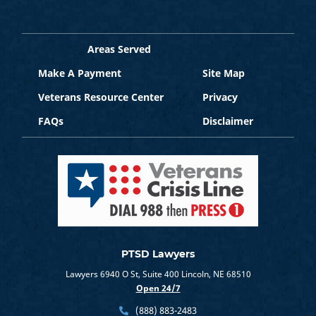
Areas Served
Make A Payment
Site Map
Veterans Resource Center
Privacy
FAQs
Disclaimer
PTSD Lawyers
Lawyers 6940 O St, Suite 400 Lincoln, NE 68510
Open 24/7
(888) 883-2483