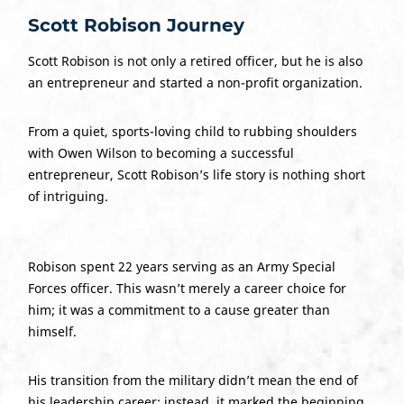
Scott Robison Journey
Scott Robison is not only a retired officer, but he is also
an entrepreneur and started a non-profit organization.
From a quiet, sports-loving child to rubbing shoulders
with Owen Wilson to becoming a successful
entrepreneur, Scott Robison’s life story is nothing short
of intriguing.
Robison spent 22 years serving as an Army Special
Forces officer. This wasn’t merely a career choice for
him; it was a commitment to a cause greater than
himself.
His transition from the military didn’t mean the end of
his leadership career; instead, it marked the beginning