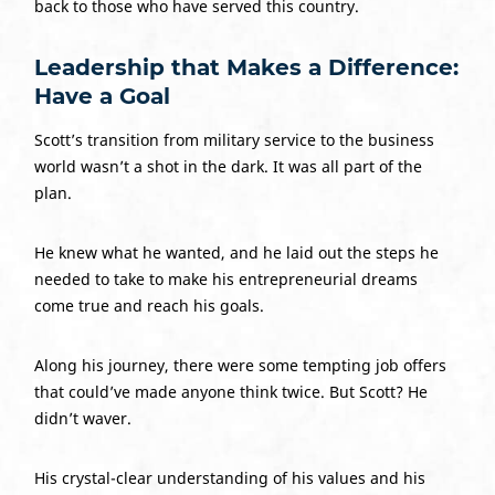
back to those who have served this country.
Leadership that Makes a Difference:
Have a Goal
Scott’s transition from military service to the business
world wasn’t a shot in the dark. It was all part of the
plan.
He knew what he wanted, and he laid out the steps he
needed to take to make his entrepreneurial dreams
come true and reach his goals.
Along his journey, there were some tempting job offers
that could’ve made anyone think twice. But Scott? He
didn’t waver.
His crystal-clear understanding of his values and his