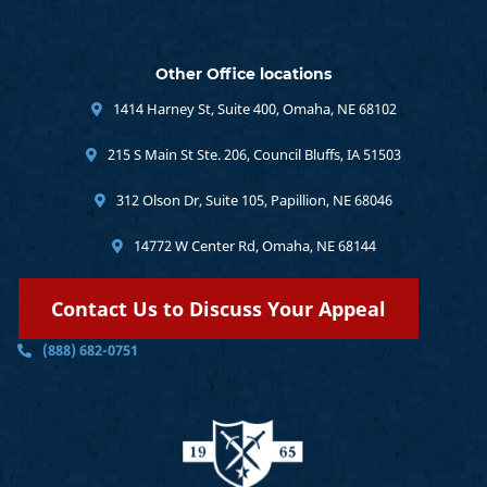
Other Office locations
1414 Harney St, Suite 400, Omaha, NE 68102
215 S Main St Ste. 206, Council Bluffs, IA 51503
312 Olson Dr, Suite 105, Papillion, NE 68046
14772 W Center Rd, Omaha, NE 68144
Contact Us to Discuss Your Appeal
(888) 682-0751