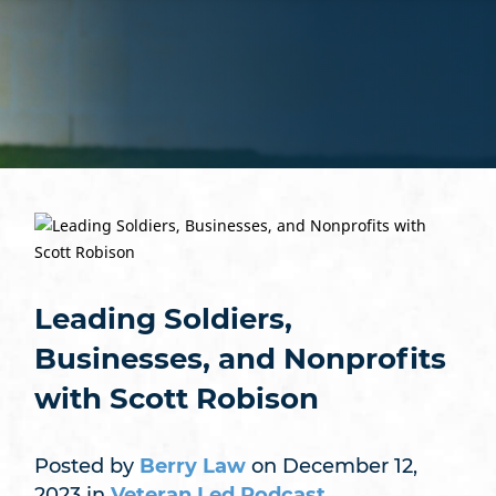
Leading Soldiers,
Businesses, and Nonprofits
with Scott Robison
Posted by
Berry Law
on December 12,
2023 in
Veteran Led Podcast