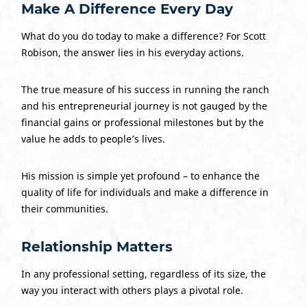
Make A Difference Every Day
What do you do today to make a difference? For Scott
Robison, the answer lies in his everyday actions.
The true measure of his success in running the ranch
and his entrepreneurial journey is not gauged by the
financial gains or professional milestones but by the
value he adds to people’s lives.
His mission is simple yet profound – to enhance the
quality of life for individuals and make a difference in
their communities.
Relationship Matters
In any professional setting, regardless of its size, the
way you interact with others plays a pivotal role.