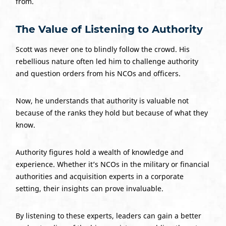
from.
The Value of Listening to Authority
Scott was never one to blindly follow the crowd. His
rebellious nature often led him to challenge authority
and question orders from his NCOs and officers.
Now, he understands that authority is valuable not
because of the ranks they hold but because of what they
know.
Authority figures hold a wealth of knowledge and
experience. Whether it’s NCOs in the military or financial
authorities and acquisition experts in a corporate
setting, their insights can prove invaluable.
By listening to these experts, leaders can gain a better