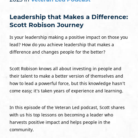
Leadership that Makes a Difference:
Scott Robison Journey
Is your leadership making a positive impact on those you
lead? How do you achieve leadership that makes a
difference and changes people for the better?
Scott Robison knows all about investing in people and
their talent to make a better version of themselves and
how to lead a powerful force, but this knowledge hasn’t
come easy; it’s taken years of experience and learning.
In this episode of the Veteran Led podcast, Scott shares
with us his top lessons on becoming a leader who
harvests positive impact and helps people in the
community.