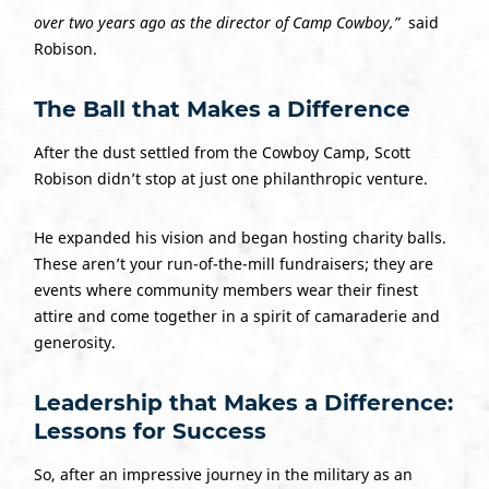
over two years ago as the director of Camp Cowboy,”
said
Robison.
The Ball that Makes a Difference
After the dust settled from the Cowboy Camp, Scott
Robison didn’t stop at just one philanthropic venture.
He expanded his vision and began hosting charity balls.
These aren’t your run-of-the-mill fundraisers; they are
events where community members wear their finest
attire and come together in a spirit of camaraderie and
generosity.
Leadership that Makes a Difference:
Lessons for Success
So, after an impressive journey in the military as an