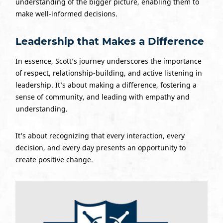
understanding of the bigger picture, enabling them to
make well-informed decisions.
Leadership that Makes a Difference
In essence, Scott’s journey underscores the importance
of respect, relationship-building, and active listening in
leadership. It’s about making a difference, fostering a
sense of community, and leading with empathy and
understanding.
It’s about recognizing that every interaction, every
decision, and every day presents an opportunity to
create positive change.