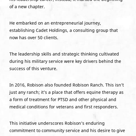
of a new chapter.
He embarked on an entrepreneurial journey,
establishing Cadet Holdings, a consulting group that
now has over 50 clients.
The leadership skills and strategic thinking cultivated
during his military service were key drivers behind the
success of this venture.
In 2016, Robison also founded Robison Ranch. This isn’t
just any ranch; it’s a place that offers equine therapy as
a form of treatment for PTSD and other physical and
medical conditions for veterans and first responders.
This initiative underscores Robison’s enduring
commitment to community service and his desire to give