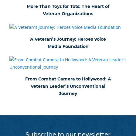
More Than Toys for Tots: The Heart of
Veteran Organizations
A Veteran’s Journey: Heroes Voice
Media Foundation
From Combat Camera to Hollywood: A
Veteran Leader’s Unconventional
Journey
Subscribe to our newsletter