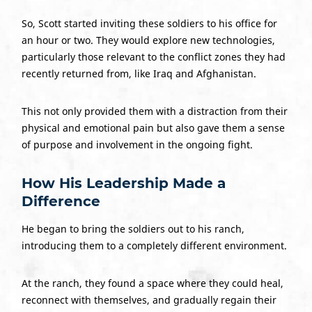
So, Scott started inviting these soldiers to his office for
an hour or two. They would explore new technologies,
particularly those relevant to the conflict zones they had
recently returned from, like Iraq and Afghanistan.
This not only provided them with a distraction from their
physical and emotional pain but also gave them a sense
of purpose and involvement in the ongoing fight.
How His Leadership Made a
Difference
He began to bring the soldiers out to his ranch,
introducing them to a completely different environment.
At the ranch, they found a space where they could heal,
reconnect with themselves, and gradually regain their