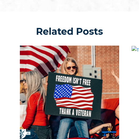
Related Posts