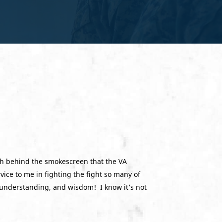
uth behind the smokescreen that the VA
ice to me in fighting the fight so many of
, understanding, and wisdom! I know it’s not