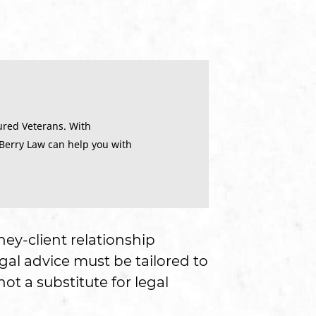
ured Veterans. With
 Berry Law can help you with
ney-client relationship
gal advice must be tailored to
ot a substitute for legal