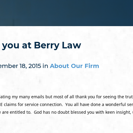
o you at Berry Law
mber 18, 2015 in
About Our Firm
lerating my many emails but most of all thank you for seeing the tr
claims for service connection. You all have done a wonderful serv
we are entitled to. God has no doubt blessed you with keen insight