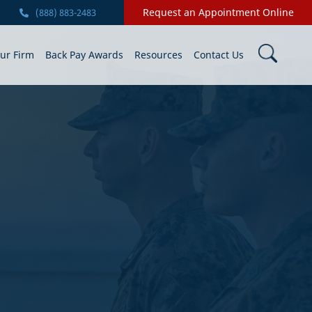
Request an Appointment Online
(888) 883-2483
ur Firm
Back Pay Awards
Resources
Contact Us