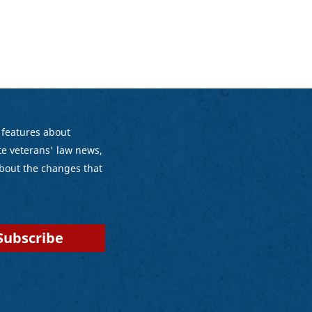
 features about
e veterans' law news,
bout the changes that