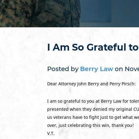
I Am So Grateful t
Posted by
Berry Law
on Nove
Dear Attorney John Berry and Perry Pirsch:
I am so grateful to you at Berry Law for to
presented when they denied my original CUE 
us veterans have to fight just to get what 
over, just celebrating this win, thank you!
V.T.