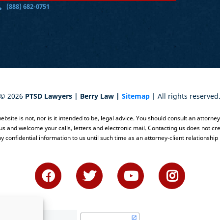
(888) 682-0751
©
2026
PTSD Lawyers | Berry Law |
Sitemap
| All rights reserved
bsite is not, nor is it intended to be, legal advice. You should consult an attorne
 us and welcome your calls, letters and electronic mail. Contacting us does not cre
y confidential information to us until such time as an attorney-client relationship