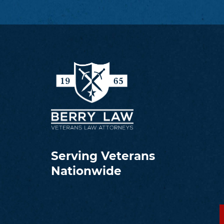
Serving Veterans
Nationwide