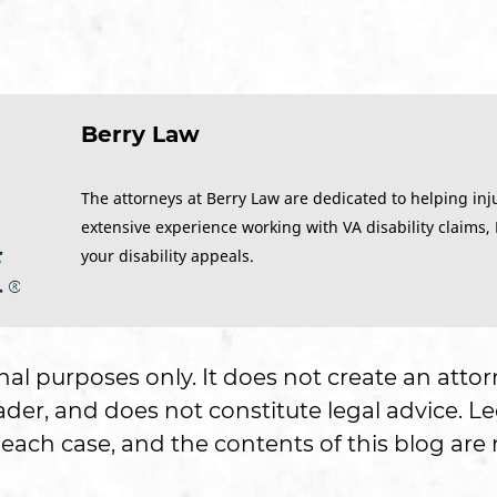
Berry Law
The attorneys at Berry Law are dedicated to helping inj
extensive experience working with VA disability claims,
your disability appeals.
onal purposes only. It does not create an attor
er, and does not constitute legal advice. Le
each case, and the contents of this blog are n