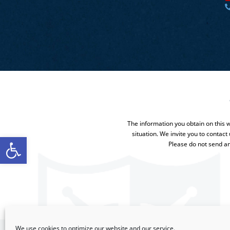
The information you obtain on this we
situation. We invite you to contact
Open toolbar
Please do not send an
We use cookies to optimize our website and our service.