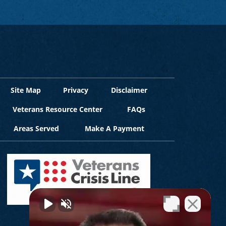
Site Map
Privacy
Disclaimer
Veterans Resource Center
FAQs
Areas Served
Make A Payment