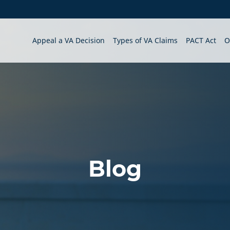
Appeal a VA Decision
Types of VA Claims
PACT Act
O
Blog