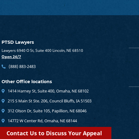
PTSD Lawyers
Lawyers 6940 O St, Suite 400 Lincoln, NE 68510
Open 24/7
(888) 883-2483
Other Office locations
1414 Harney St, Suite 400, Omaha, NE 68102
215 S Main St Ste. 206, Council Bluffs, IA 51503
312 Olson Dr, Suite 105, Papillion, NE 68046
14772 W Center Rd, Omaha, NE 68144
Contact Us to Discuss Your Appeal