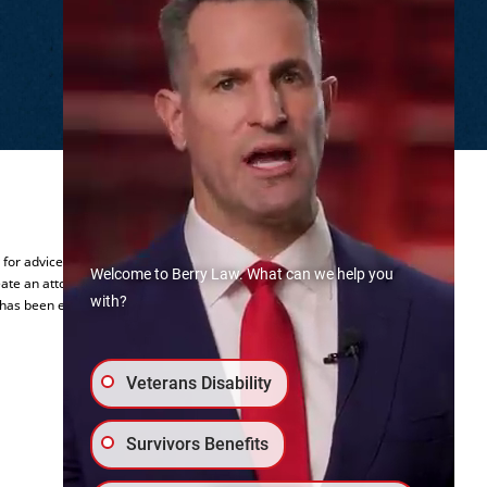
.
y for advice regarding your individual
Welcome to Berry Law. What can we help you
ate an attorney-client relationship.
with?
 has been established.
Veterans Disability
Survivors Benefits