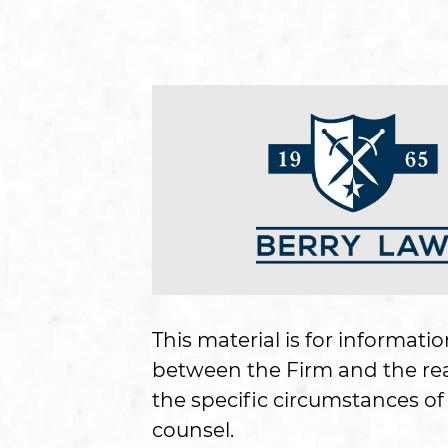
This material is for informati
between the Firm and the read
the specific circumstances of 
counsel.