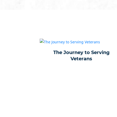
The Journey to Serving
Veterans