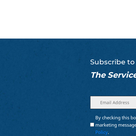
Subscribe to
The Servic
Enter
(Required)
your
email
By checking this bo
Opt into
(Require
Email
marketing message
Marketing
Policy
.