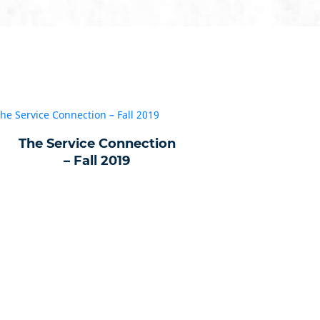
The Service Connection
– Fall 2019