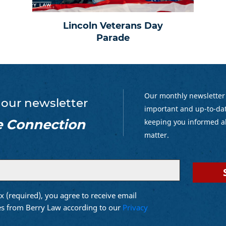
Lincoln Veterans Day
Parade
Our monthly newsletter
 our newsletter
important and up-to-dat
e Connection
keeping you informed a
matter.
x (required), you agree to receive email
d)
s from Berry Law according to our
Privacy