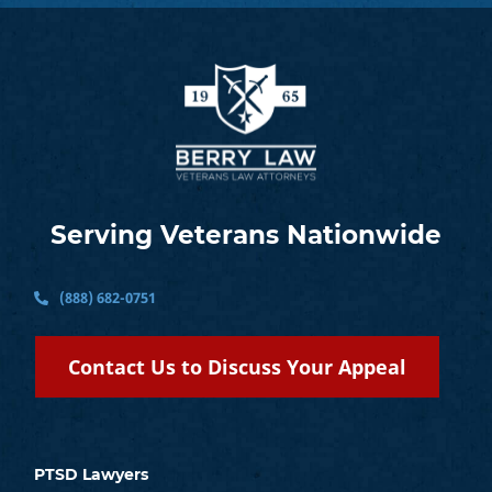
Serving Veterans Nationwide
(888) 682-0751
Contact Us to Discuss Your Appeal
PTSD Lawyers