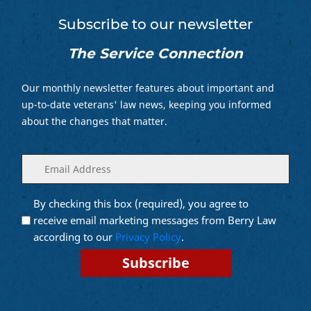
Subscribe to our newsletter
The Service Connection
Our monthly newsletter features about important and
up-to-date veterans' law news, keeping you informed
about the changes that matter.
Enter
(Required)
your
email
By checking this box (required), you agree to
Opt into
(Required)
Email
receive email marketing messages from Berry Law
Marketing
according to our
Privacy Policy
.