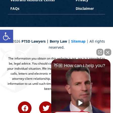
FAQs
Disclaimer
Open toolbar
©
2026
PTSD Lawyers | Berry Law |
Sitemap
| All rights
reserved.
The information you obtain on this website is not, nor is it intended to
be, legal advice. You should consult an attorney for advice regarding
👋🏼 How can I help you?
your individual situation. We invite you to contact us and welcome your
calls, letters and electronic mail. Contacting us does not create an
attorney-client relationship. Please do not send any confidential
information to us until such time as an attorney-client relationship has
been established.