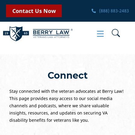
Contact Us Now
(888) 883-2483
Connect
Stay connected with the veteran advocates at Berry Law!
This page provides easy access to our social media
channels and podcasts, where we share valuable
insights, resources, and updates on securing VA
disability benefits for veterans like you.