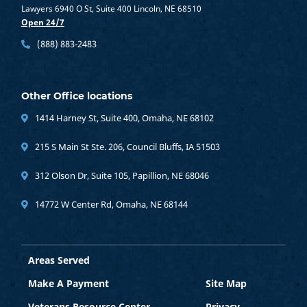
Lawyers 6940 O St, Suite 400 Lincoln, NE 68510
Open 24/7
(888) 883-2483
Other Office locations
1414 Harney St, Suite 400, Omaha, NE 68102
215 S Main St Ste. 206, Council Bluffs, IA 51503
312 Olson Dr, Suite 105, Papillion, NE 68046
14772 W Center Rd, Omaha, NE 68144
Areas Served
Make A Payment
Site Map
Veterans Resource Center
Privacy